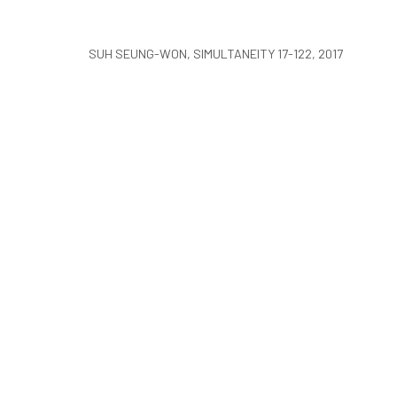
COPYRIGHT © ARARIO GALLERY
SUH SEUNG-WON, SIMULTANEITY 17-122, 2017