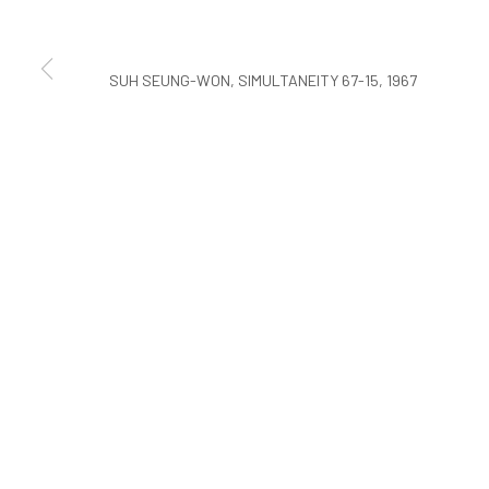
COPYRIGHT © ARARIO GALLERY
SUH SEUNG-WON, SIMULTANEITY 67-15, 1967