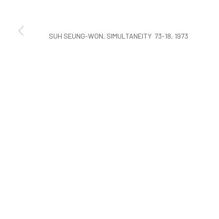
COPYRIGHT © ARARIO GALLERY
SUH SEUNG-WON, SIMULTANEITY 73-18, 1973