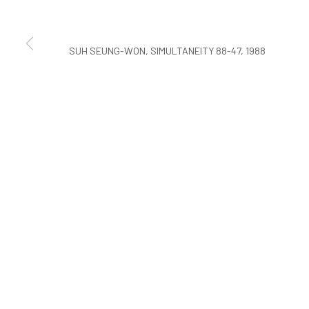
COPYRIGHT © ARARIO GALLERY
SUH SEUNG-WON, SIMULTANEITY 88-47, 1988