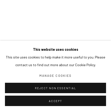
This website uses cookies
This site uses cookies to help make it more useful to you. Please
contact us to find out more about our Cookie Policy.
MANAGE COOKIES
REJECT NON ESSENTIAL
ACCEPT