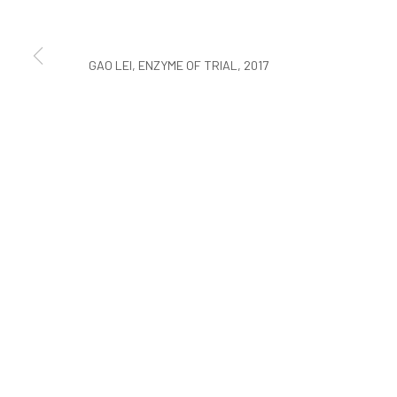
COPYRIGHT © ARARIO GALLERY
GAO LEI, ENZYME OF TRIAL, 2017