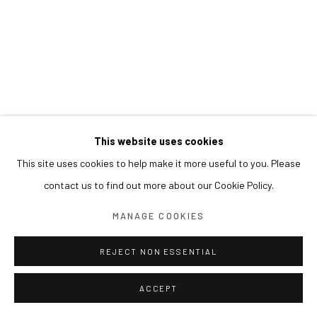
This website uses cookies
This site uses cookies to help make it more useful to you. Please
contact us to find out more about our Cookie Policy.
MANAGE COOKIES
REJECT NON ESSENTIAL
ACCEPT