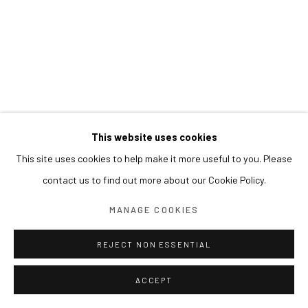
This website uses cookies
This site uses cookies to help make it more useful to you. Please
contact us to find out more about our Cookie Policy.
MANAGE COOKIES
REJECT NON ESSENTIAL
ACCEPT