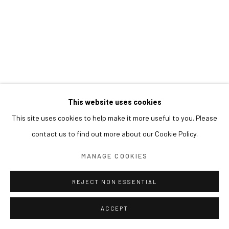
This website uses cookies
This site uses cookies to help make it more useful to you. Please
contact us to find out more about our Cookie Policy.
MANAGE COOKIES
REJECT NON ESSENTIAL
ACCEPT