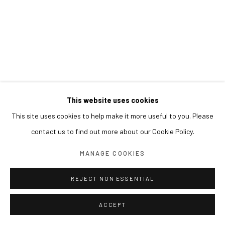
This website uses cookies
This site uses cookies to help make it more useful to you. Please
contact us to find out more about our Cookie Policy.
MANAGE COOKIES
REJECT NON ESSENTIAL
ACCEPT