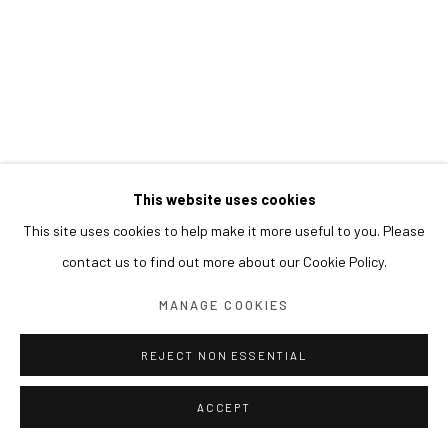
This website uses cookies
This site uses cookies to help make it more useful to you. Please
contact us to find out more about our Cookie Policy.
MANAGE COOKIES
REJECT NON ESSENTIAL
ACCEPT