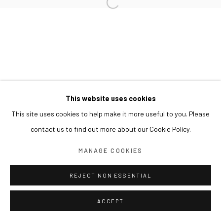
This website uses cookies
This site uses cookies to help make it more useful to you. Please
contact us to find out more about our Cookie Policy.
MANAGE COOKIES
REJECT NON ESSENTIAL
ACCEPT