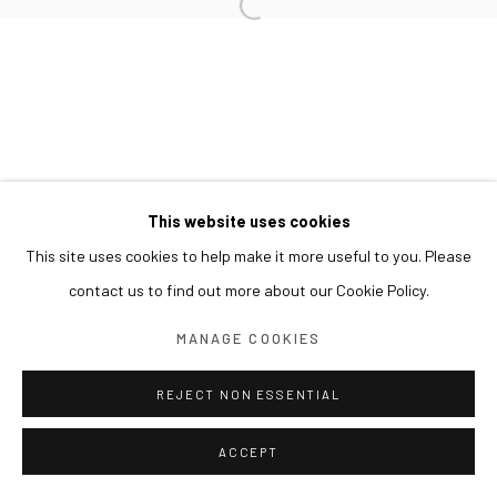
This website uses cookies
This site uses cookies to help make it more useful to you. Please
contact us to find out more about our Cookie Policy.
MANAGE COOKIES
REJECT NON ESSENTIAL
ACCEPT