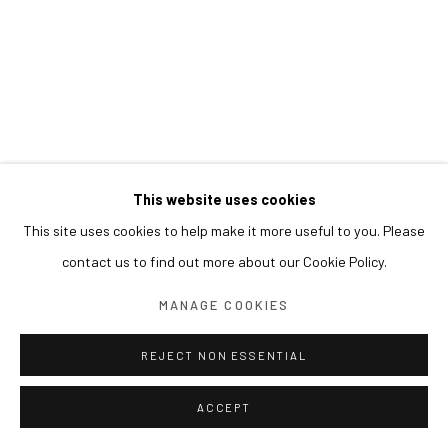
This website uses cookies
This site uses cookies to help make it more useful to you. Please
contact us to find out more about our Cookie Policy.
MANAGE COOKIES
REJECT NON ESSENTIAL
ACCEPT