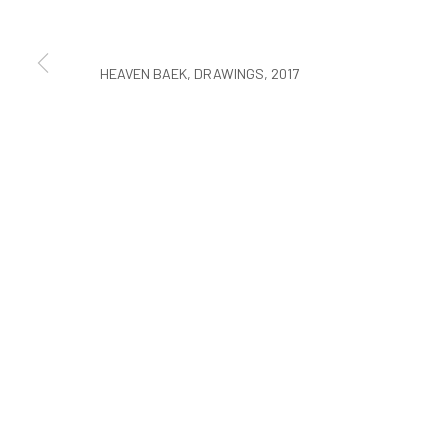
COPYRIGHT © ARARIO GALLERY
HEAVEN BAEK, DRAWINGS, 2017