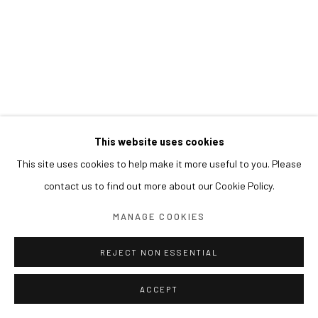
This website uses cookies
This site uses cookies to help make it more useful to you. Please
contact us to find out more about our Cookie Policy.
MANAGE COOKIES
REJECT NON ESSENTIAL
ACCEPT