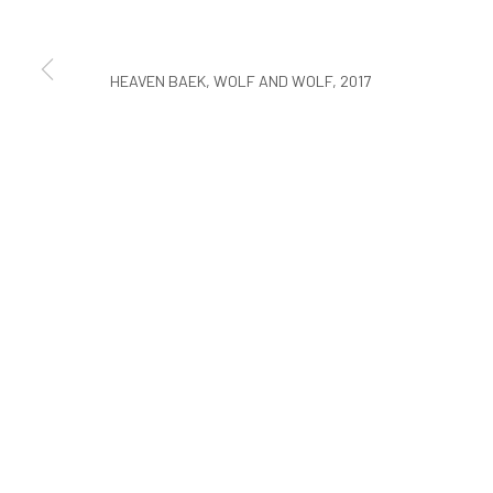
COPYRIGHT © ARARIO GALLERY
HEAVEN BAEK, WOLF AND WOLF, 2017