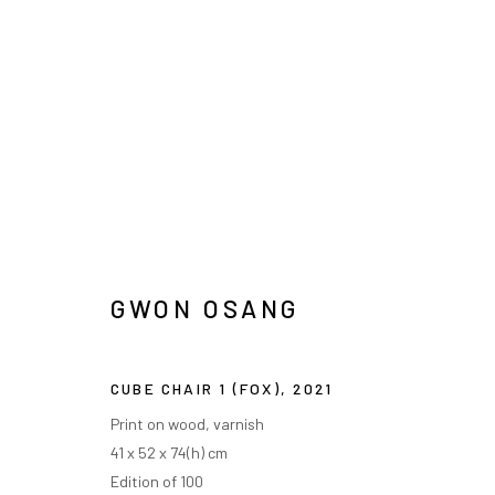
권오상
GWON OSANG
CUBE CHAIR 1 (FOX)
,
2021
INFO@ARARI
MANAGE COOKIES
Print on wood, varnish
41 x 52 x 74(h) cm
COPYRIGHT © ARARIO GALLERY
Edition of 100