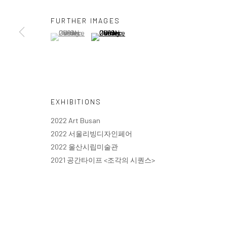
FURTHER IMAGES
(View a larger image of thumbnail 1 )
, currently selected.
, currently selected.
, currently selected.
(View a larger image of thumbnail 2 )
EXHIBITIONS
2022 Art Busan
2022 서울리빙디자인페어
2022 울산시립미술관
2021 공간타이프 <조각의 시퀀스>