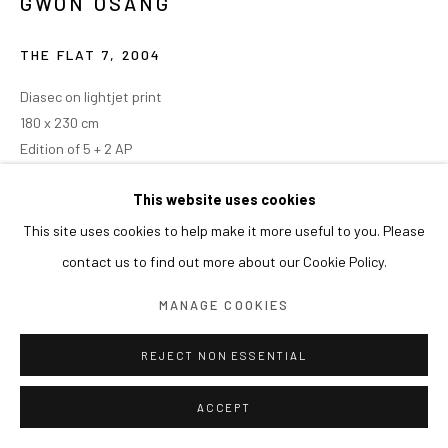
GWON OSANG
THE FLAT 7
,
2004
Diasec on lightjet print
180 x 230 cm
Edition of 5 + 2 AP
This website uses cookies
This site uses cookies to help make it more useful to you. Please
contact us to find out more about our Cookie Policy.
MANAGE COOKIES
REJECT NON ESSENTIAL
ACCEPT