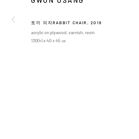
GWON OSANG
토끼 의자RABBIT CHAIR
,
2019
acrylic on plywood, varnish, resin
130(h) x 40 x 45 ㎝