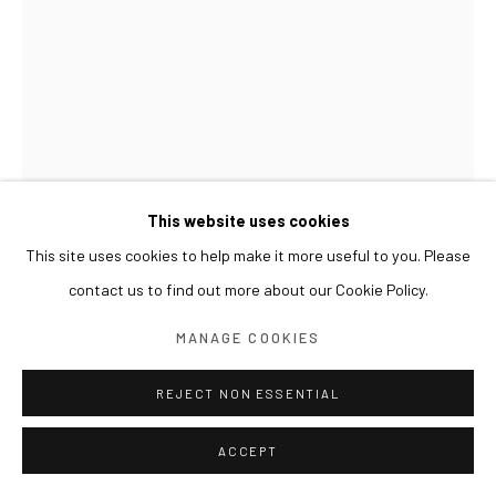
This website uses cookies
This site uses cookies to help make it more useful to you. Please
GWON OSANG
contact us to find out more about our Cookie Policy.
BUST(WHITE LESSER PANDA)
,
2016
MANAGE COOKIES
C-print, mixed media
23 x 24 x 27(h) cm
REJECT NON ESSENTIAL
ACCEPT