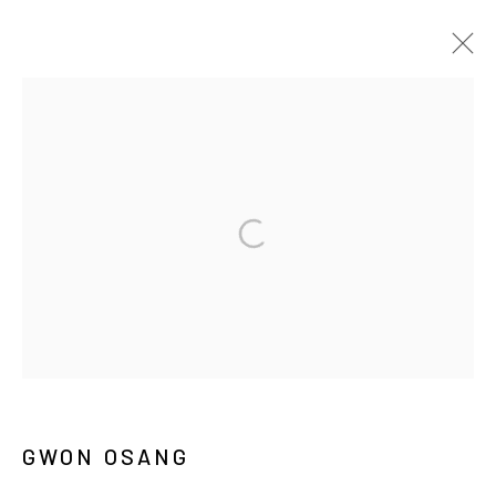
권오상
BIOGRAPHY
WORKS
EXHIBITIONS
PRESS
NEWS
ARTIST WEBSITE
PUBLICATIONS
MANAGE COOKIES
COPYRIGHT © ARARIO GALLERY
INFO@ARARIOGALLERY.COM
GWON OSANG