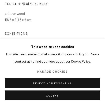
RELIEF 6 릴리프 6
,
2016
print on wood
116.5 x 211.8 x 6 cm
EXHIBITIONS
2026 개인전《권오상의 Simplexity : AI, 인간, 그리고 예술》
This website uses cookies
(2026.01.28 - 미정), LG U+ 일상비일상의틈, 서울, 한국
This site uses cookies to help make it more useful to you. Please
contact us to find out more about our Cookie Policy.
MANAGE COOKIES
REJECT NON ESSENTIAL
ACCEPT