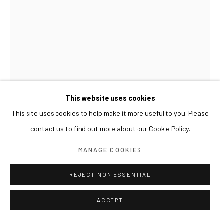
This website uses cookies
This site uses cookies to help make it more useful to you. Please
contact us to find out more about our Cookie Policy.
GWON OSANG
MANAGE COOKIES
NEW STRUCTURE 20
,
2018
REJECT NON ESSENTIAL
Print on wood, varnish
ACCEPT
220 x 220 x 450(h) cm