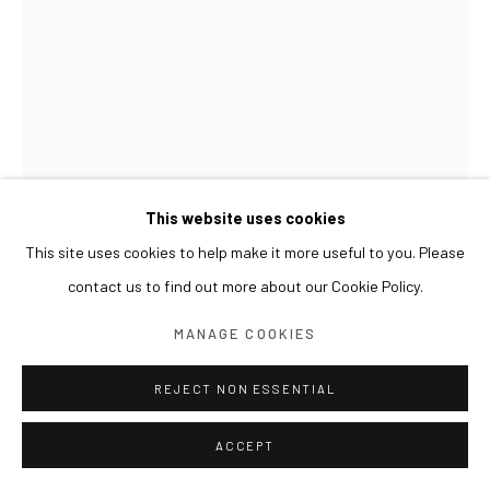
This website uses cookies
This site uses cookies to help make it more useful to you. Please
LESLIE DE CHAVEZ
contact us to find out more about our Cookie Policy.
LBFM: LILLY
,
2007
MANAGE COOKIES
Oil on canvas
REJECT NON ESSENTIAL
195x150cm
ACCEPT