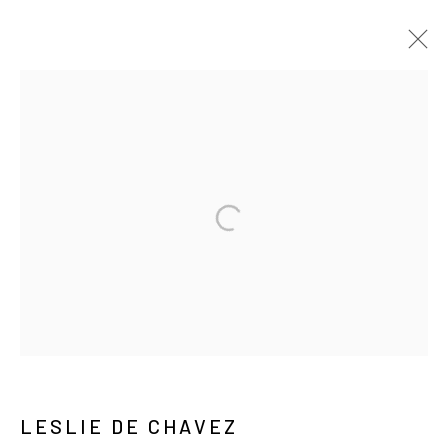
레슬리 드 차베즈
VIDEO
BIOGRAPHY
WORKS
EXHIBITIONS
PRESS
NEWS
ARTIST WEBSITE
PUBLICATIONS
MANAGE COOKIES
COPYRIGHT © ARARIO GALLERY
INFO@ARARIOGALLERY.COM
LESLIE DE CHAVEZ