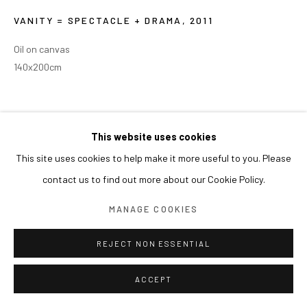
VANITY = SPECTACLE + DRAMA
,
2011
Oil on canvas
140x200cm
This website uses cookies
This site uses cookies to help make it more useful to you. Please
contact us to find out more about our Cookie Policy.
MANAGE COOKIES
REJECT NON ESSENTIAL
ACCEPT