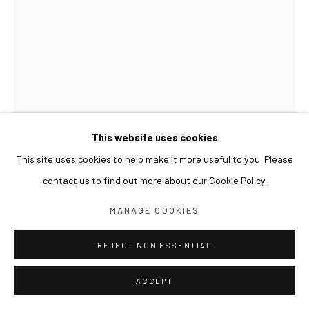
This website uses cookies
This site uses cookies to help make it more useful to you. Please
contact us to find out more about our Cookie Policy.
LESLIE DE CHAVEZ
MANAGE COOKIES
MEMOIR OF TRAITOR'S LOVE
,
2017
REJECT NON ESSENTIAL
Oil, FRP, lacquer spray, enamel, brass, glass, glassine, canvas
ACCEPT
150x206cm