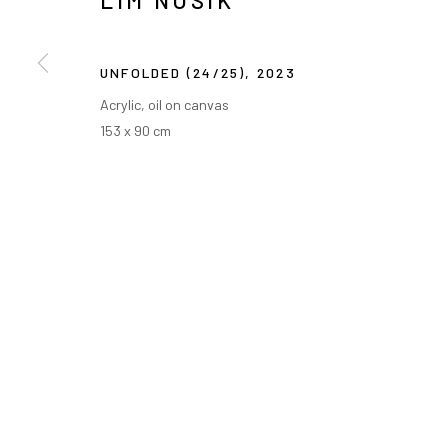
LIM NOSIK
UNFOLDED (24/25)
,
2023
Acrylic, oil on canvas
153 x 90 cm