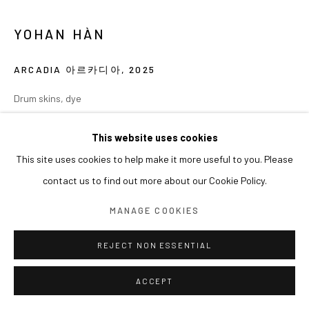
YOHAN HÀN
ARCADIA 아르카디아
,
2025
Drum skins, dye
80 x 80 x 6 cm
This website uses cookies
EXHIBITIONS
This site uses cookies to help make it more useful to you. Please
contact us to find out more about our Cookie Policy.
2025 《엮는 자 Métissage》(2025.04.23-06.07), 아라리오갤러리
서울, 서울
MANAGE COOKIES
REJECT NON ESSENTIAL
ACCEPT