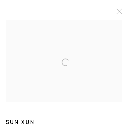
쑨쉰
BIOGRAPHY
WORKS
EXHIBITIONS
PRESS
NEWS
MANAGE COOKIES
COPYRIGHT © ARARIO GALLERY
INFO@ARARIOGALLERY.COM
SUN XUN