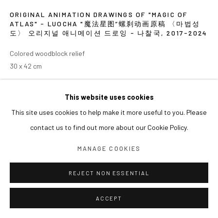
ORIGINAL ANIMATION DRAWINGS OF "MAGIC OF
ATLAS" - LUOCHA "魔法星图”螺刹动画原稿 〈마법성
도〉 오리지널 애니메이션 드로잉 - 나찰국
,
2017-2024
Colored woodblock relief
30 x 42 cm
EXHIBITIONS
This website uses cookies
This site uses cookies to help make it more useful to you. Please
2024 《쑨쉰: 영웅과 마술사》, 아라리오갤러리 서울
contact us to find out more about our Cookie Policy.
MANAGE COOKIES
REJECT NON ESSENTIAL
ACCEPT