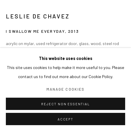
LESLIE DE CHAVEZ
I SWALLOW ME EVERYDAY
,
2013
acrylic on mylar, used refrigerator door, glass, wood, steel rod
Variable Dimension
This website uses cookies
(installation approx. 115x52x50cm)
This site uses cookies to help make it more useful to you. Please
contact us to find out more about our Cookie Policy.
MANAGE COOKIES
REJECT NON ESSENTIAL
ACCEPT