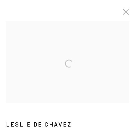
ARTWORKS
MANAGE COOKIES
COPYRIGHT © ARARIO GALLERY
INFO@ARARIOGALLERY.COM
LESLIE DE CHAVEZ