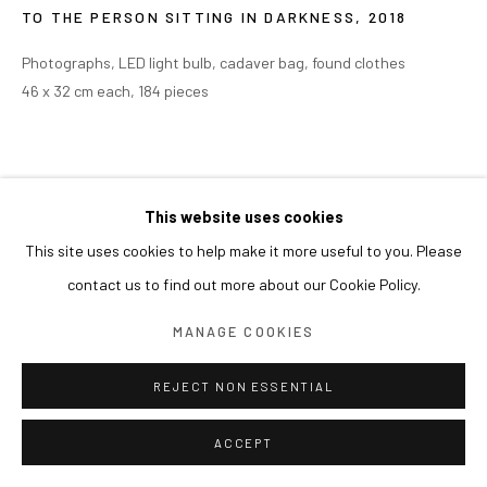
TO THE PERSON SITTING IN DARKNESS
,
2018
Photographs, LED light bulb, cadaver bag, found clothes
46 x 32 cm each, 184 pieces
This website uses cookies
This site uses cookies to help make it more useful to you. Please
contact us to find out more about our Cookie Policy.
MANAGE COOKIES
REJECT NON ESSENTIAL
ACCEPT