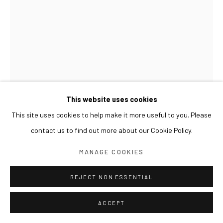
This website uses cookies
This site uses cookies to help make it more useful to you. Please
contact us to find out more about our Cookie Policy.
MANAGE COOKIES
REJECT NON ESSENTIAL
ACCEPT