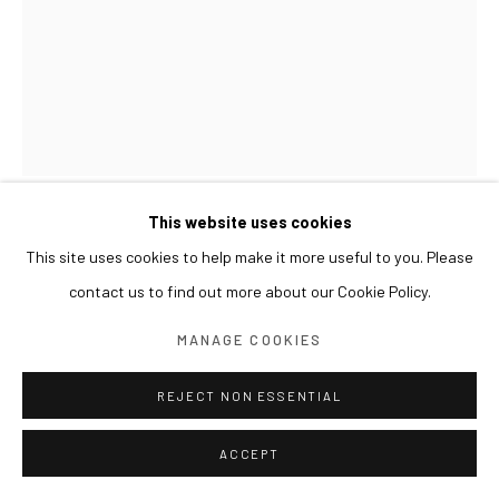
This website uses cookies
LEE JINJU
This site uses cookies to help make it more useful to you. Please
contact us to find out more about our Cookie Policy.
UPRIGHT 서 있는
,
2024
MANAGE COOKIES
Powdered pigment, animal skin glue and water on unbleached
cotton
REJECT NON ESSENTIAL
46.5 x 39 cm
ACCEPT
EXHIBITIONS