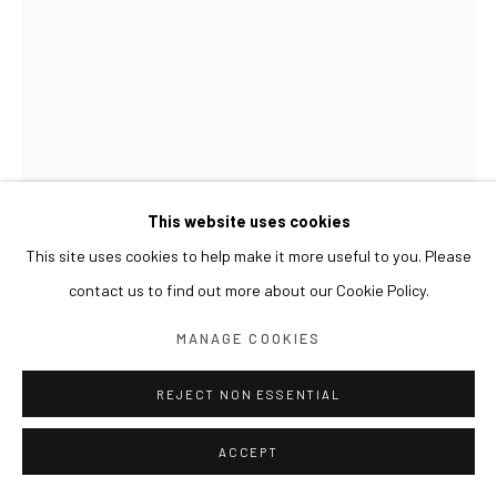
This website uses cookies
This site uses cookies to help make it more useful to you. Please
SUN XUN
contact us to find out more about our Cookie Policy.
SNAIL KINGDOM 蜗牛王国 달팽이 왕국
,
2022
MANAGE COOKIES
Oil on canvas, resin
REJECT NON ESSENTIAL
40 x 30 cm
ACCEPT
EXHIBITIONS