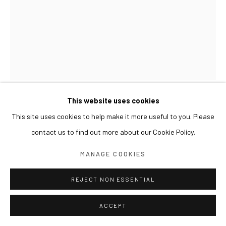
This website uses cookies
SUN XUN
This site uses cookies to help make it more useful to you. Please
contact us to find out more about our Cookie Policy.
SCRIPTURES CANON 圣典 성서
,
2021
MANAGE COOKIES
Oil on canvas, resin
40 x 30 cm
REJECT NON ESSENTIAL
EXHIBITIONS
ACCEPT
2024 《쑨쉰: 영웅과 마술사》, 아라리오갤러리 서울