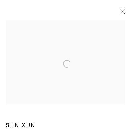
ARTWORKS
MANAGE COOKIES
COPYRIGHT © ARARIO GALLERY
INFO@ARARIOGALLERY.COM
SUN XUN