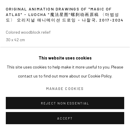
ORIGINAL ANIMATION DRAWINGS OF "MAGIC OF
ATLAS" - LUOCHA "魔法星图”螺刹动画原稿 〈마법성
도〉 오리지널 애니메이션 드로잉 - 나찰국
,
2017-2024
Colored woodblock relief
30 x 42 cm
EXHIBITIONS
This website uses cookies
This site uses cookies to help make it more useful to you. Please
2024 《쑨쉰: 영웅과 마술사》, 아라리오갤러리 서울
contact us to find out more about our Cookie Policy.
MANAGE COOKIES
REJECT NON ESSENTIAL
ACCEPT