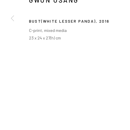
GWON OSANG
BUST(WHITE LESSER PANDA)
,
2016
C-print, mixed media
23 x 24 x 27(h) cm