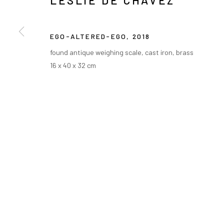
LESLIE DE CHAVEZ
EGO-ALTERED-EGO
,
2018
found antique weighing scale, cast iron, brass
16 x 40 x 32 cm