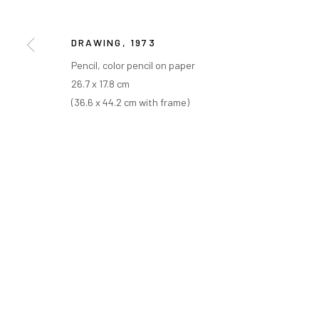
COPYRIGHT © ARARIO GALLERY
DRAWING
,
1973
Pencil, color pencil on paper
26.7 x 17.8 cm
(36.6 x 44.2 cm with frame)