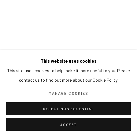
This website uses cookies
This site uses cookies to help make it more useful to you. Please
contact us to find out more about our Cookie Policy.
MANAGE COOKIES
REJECT NON ESSENTIAL
ACCEPT