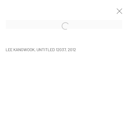
LEE KANGWOOK: PARADOXICAL
SPACE - THE NEW WORLD
LEE KANGWOOK, UNTITLED 12037, 2012
SEOUL
7 JANUARY - 6 MARCH 2016
MANAGE COOKIES
COPYRIGHT © ARARIO GALLERY
INFO@ARARIOGALLERY.COM