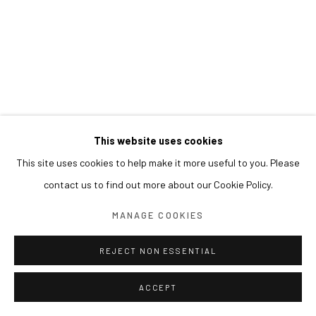
This website uses cookies
This site uses cookies to help make it more useful to you. Please
contact us to find out more about our Cookie Policy.
MANAGE COOKIES
REJECT NON ESSENTIAL
ACCEPT