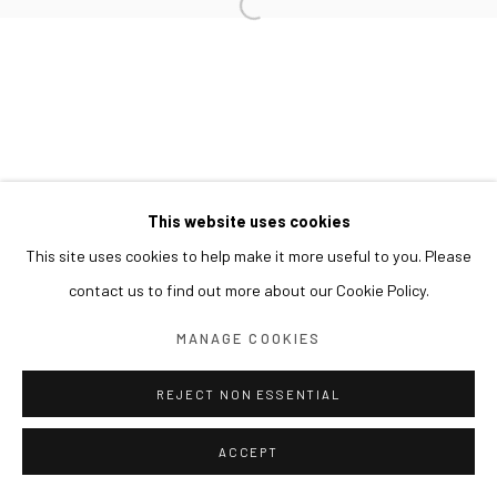
This website uses cookies
This site uses cookies to help make it more useful to you. Please
contact us to find out more about our Cookie Policy.
MANAGE COOKIES
REJECT NON ESSENTIAL
ACCEPT