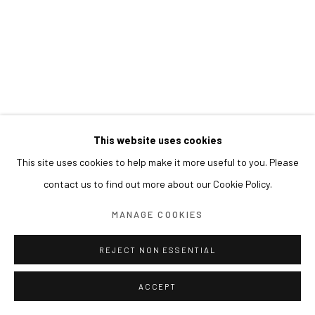
This website uses cookies
This site uses cookies to help make it more useful to you. Please
contact us to find out more about our Cookie Policy.
MANAGE COOKIES
REJECT NON ESSENTIAL
ACCEPT