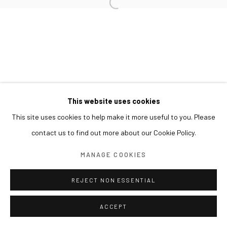
This website uses cookies
This site uses cookies to help make it more useful to you. Please
contact us to find out more about our Cookie Policy.
MANAGE COOKIES
REJECT NON ESSENTIAL
ACCEPT