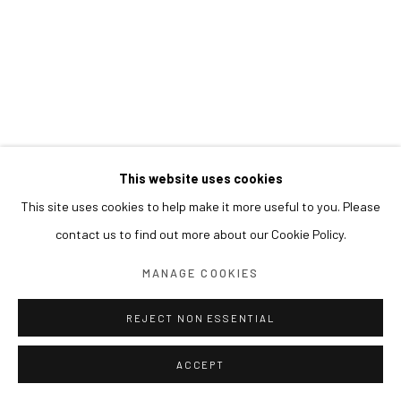
This website uses cookies
This site uses cookies to help make it more useful to you. Please
contact us to find out more about our Cookie Policy.
MANAGE COOKIES
REJECT NON ESSENTIAL
ACCEPT