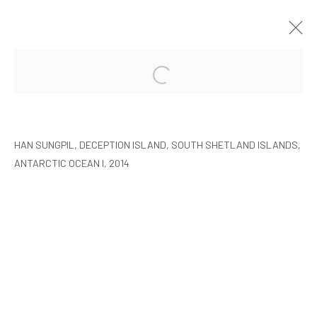
HAN SUNGPIL: POLAR HEIR
SEOUL
8 JANUARY - 22 FEBRUARY 2015
HAN SUNGPIL, DECEPTION ISLAND, SOUTH SHETLAND ISLANDS,
ANTARCTIC OCEAN I, 2014
MANAGE COOKIES
COPYRIGHT © ARARIO GALLERY
INFO@ARARIOGALLERY.COM