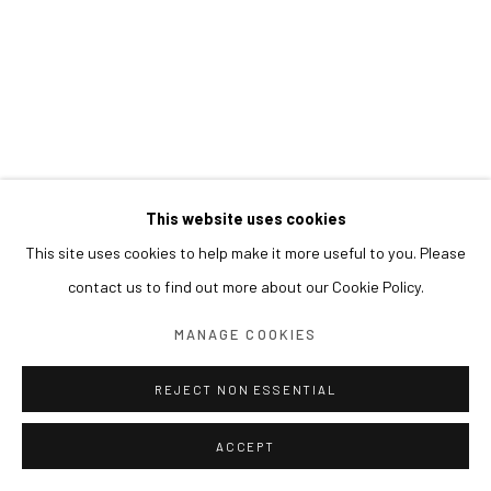
This website uses cookies
This site uses cookies to help make it more useful to you. Please
contact us to find out more about our Cookie Policy.
MANAGE COOKIES
REJECT NON ESSENTIAL
ACCEPT