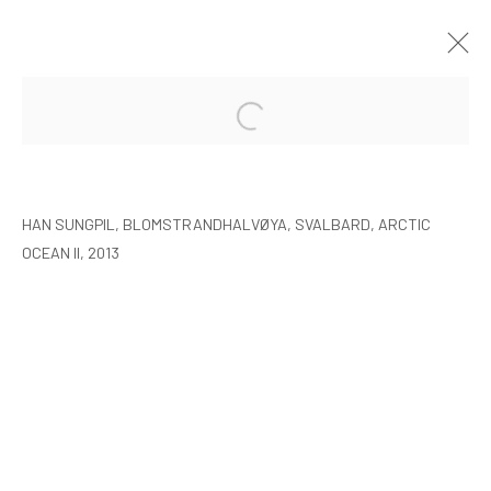
HAN SUNGPIL: POLAR HEIR
SEOUL
8 JANUARY - 22 FEBRUARY 2015
HAN SUNGPIL, BLOMSTRANDHALVØYA, SVALBARD, ARCTIC
OCEAN II, 2013
MANAGE COOKIES
COPYRIGHT © ARARIO GALLERY
INFO@ARARIOGALLERY.COM