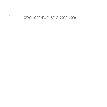
COPYRIGHT © ARARIO GALLERY
GWON OSANG, FUSE-S, 2009-2010