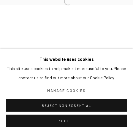
This website uses cookies
This site uses cookies to help make it more useful to you. Please
contact us to find out more about our Cookie Policy.
MANAGE COOKIES
REJECT NON ESSENTIAL
ACCEPT