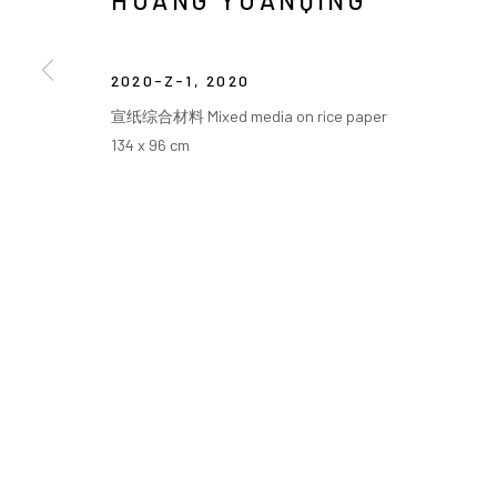
HUANG YUANQING
COPYRIGHT © ARARIO GALLERY
2020-Z-1
,
2020
宣纸综合材料 Mixed media on rice paper
134 x 96 cm