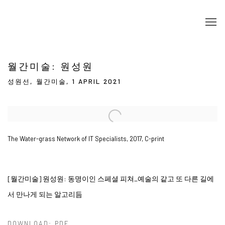
월간미술: 원성원
성원선, 월간미술, 1 APRIL 2021
Open a larger version of the following image in a popup:
The Water-grass Network of IT Specialists, 2017, C-print
[월간미술] 원성원:
동명이인 스페셜 피쳐_
예술의 같고 또 다른 길에
서 만나게 되는 알고리듬
DOWNLOAD: PDF