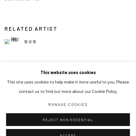
RELATED ARTIST
원성원
This website uses cookies
This site uses cookies to help make it more useful to you. Please
MANAGE COOKIES
contact us to find out more about our Cookie Policy.
COPYRIGHT © ARARIO GALLERY
MANAGE COOKIES
INFO@ARARIOGALLERY.COM
REJECT NON ESSENTIAL
ACCEPT